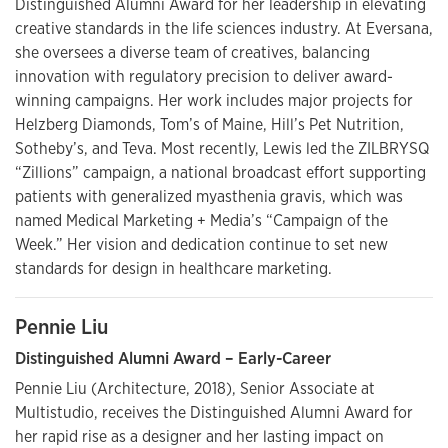
Distinguished Alumni Award for her leadership in elevating
creative standards in the life sciences industry. At Eversana,
she oversees a diverse team of creatives, balancing
innovation with regulatory precision to deliver award-
winning campaigns. Her work includes major projects for
Helzberg Diamonds, Tom’s of Maine, Hill’s Pet Nutrition,
Sotheby’s, and Teva. Most recently, Lewis led the ZILBRYSQ
“Zillions” campaign, a national broadcast effort supporting
patients with generalized myasthenia gravis, which was
named Medical Marketing + Media’s “Campaign of the
Week.” Her vision and dedication continue to set new
standards for design in healthcare marketing.
Pennie Liu
Distinguished Alumni Award – Early-Career
Pennie Liu (Architecture, 2018), Senior Associate at
Multistudio, receives the Distinguished Alumni Award for
her rapid rise as a designer and her lasting impact on