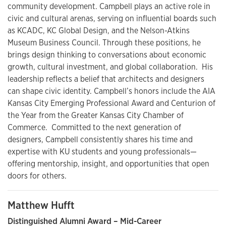
community development. Campbell plays an active role in
civic and cultural arenas, serving on influential boards such
as KCADC, KC Global Design, and the Nelson-Atkins
Museum Business Council. Through these positions, he
brings design thinking to conversations about economic
growth, cultural investment, and global collaboration. His
leadership reflects a belief that architects and designers
can shape civic identity. Campbell’s honors include the AIA
Kansas City Emerging Professional Award and Centurion of
the Year from the Greater Kansas City Chamber of
Commerce. Committed to the next generation of
designers, Campbell consistently shares his time and
expertise with KU students and young professionals—
offering mentorship, insight, and opportunities that open
doors for others.
Matthew Hufft
Distinguished Alumni Award – Mid-Career