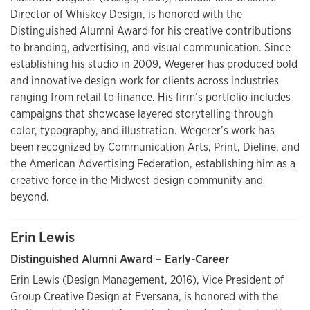
Director of Whiskey Design, is honored with the
Distinguished Alumni Award for his creative contributions
to branding, advertising, and visual communication. Since
establishing his studio in 2009, Wegerer has produced bold
and innovative design work for clients across industries
ranging from retail to finance. His firm’s portfolio includes
campaigns that showcase layered storytelling through
color, typography, and illustration. Wegerer’s work has
been recognized by Communication Arts, Print, Dieline, and
the American Advertising Federation, establishing him as a
creative force in the Midwest design community and
beyond.
Erin Lewis
Distinguished Alumni Award – Early-Career
Erin Lewis (Design Management, 2016), Vice President of
Group Creative Design at Eversana, is honored with the