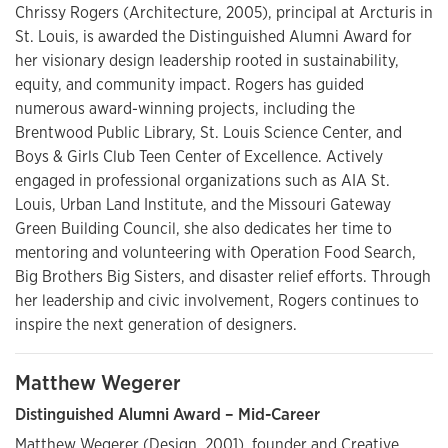
Chrissy Rogers (Architecture, 2005), principal at Arcturis in
St. Louis, is awarded the Distinguished Alumni Award for
her visionary design leadership rooted in sustainability,
equity, and community impact. Rogers has guided
numerous award-winning projects, including the
Brentwood Public Library, St. Louis Science Center, and
Boys & Girls Club Teen Center of Excellence. Actively
engaged in professional organizations such as AIA St.
Louis, Urban Land Institute, and the Missouri Gateway
Green Building Council, she also dedicates her time to
mentoring and volunteering with Operation Food Search,
Big Brothers Big Sisters, and disaster relief efforts. Through
her leadership and civic involvement, Rogers continues to
inspire the next generation of designers.
Matthew Wegerer
Distinguished Alumni Award – Mid-Career
Matthew Wegerer (Design, 2001), founder and Creative