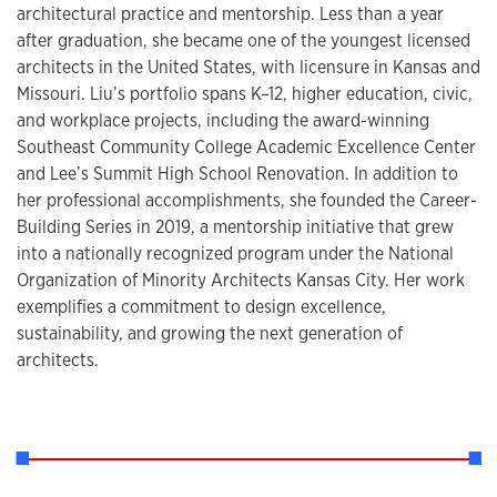
architectural practice and mentorship. Less than a year
after graduation, she became one of the youngest licensed
architects in the United States, with licensure in Kansas and
Missouri. Liu’s portfolio spans K–12, higher education, civic,
and workplace projects, including the award-winning
Southeast Community College Academic Excellence Center
and Lee’s Summit High School Renovation. In addition to
her professional accomplishments, she founded the Career-
Building Series in 2019, a mentorship initiative that grew
into a nationally recognized program under the National
Organization of Minority Architects Kansas City. Her work
exemplifies a commitment to design excellence,
sustainability, and growing the next generation of
architects.