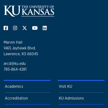
Marvin Hall
1465 Jayhawk Blvd.
Lawrence, KS 66045
arcd@ku.edu
785-864-4281
Academics
Visit KU
Accreditation
KU Admissions