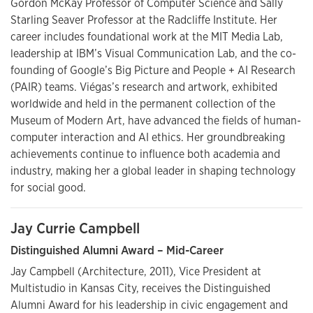
Gordon McKay Professor of Computer Science and Sally
Starling Seaver Professor at the Radcliffe Institute. Her
career includes foundational work at the MIT Media Lab,
leadership at IBM’s Visual Communication Lab, and the co-
founding of Google’s Big Picture and People + AI Research
(PAIR) teams. Viégas’s research and artwork, exhibited
worldwide and held in the permanent collection of the
Museum of Modern Art, have advanced the fields of human-
computer interaction and AI ethics. Her groundbreaking
achievements continue to influence both academia and
industry, making her a global leader in shaping technology
for social good.
Jay Currie Campbell
Distinguished Alumni Award – Mid-Career
Jay Campbell (Architecture, 2011), Vice President at
Multistudio in Kansas City, receives the Distinguished
Alumni Award for his leadership in civic engagement and