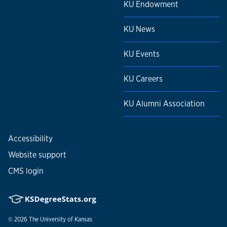
KU Endowment
KU News
KU Events
KU Careers
KU Alumni Association
Accessibility
Website support
CMS login
© 2026
The University of Kansas