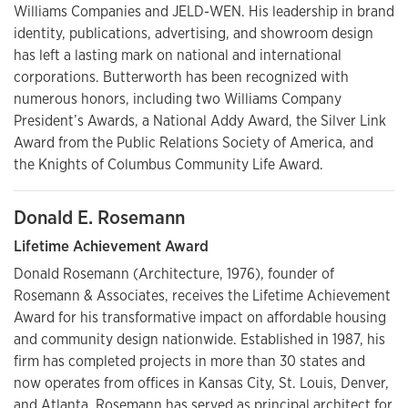
Williams Companies and JELD-WEN. His leadership in brand
identity, publications, advertising, and showroom design
has left a lasting mark on national and international
corporations. Butterworth has been recognized with
numerous honors, including two Williams Company
President’s Awards, a National Addy Award, the Silver Link
Award from the Public Relations Society of America, and
the Knights of Columbus Community Life Award.
Donald E. Rosemann
Lifetime Achievement Award
Donald Rosemann (Architecture, 1976), founder of
Rosemann & Associates, receives the Lifetime Achievement
Award for his transformative impact on affordable housing
and community design nationwide. Established in 1987, his
firm has completed projects in more than 30 states and
now operates from offices in Kansas City, St. Louis, Denver,
and Atlanta. Rosemann has served as principal architect for