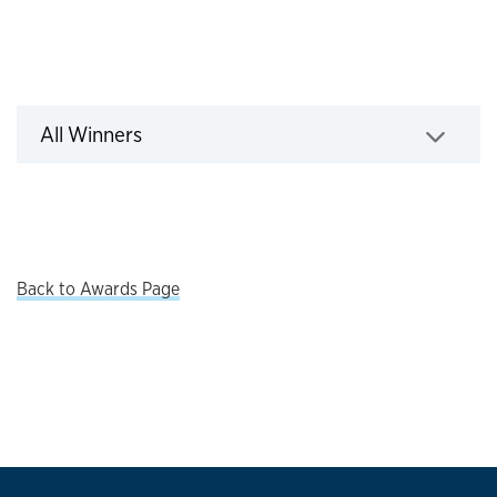
All Winners
All Winners
Click to expand
Back to Awards Page