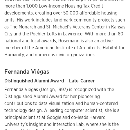
more than 1,000 Low-Income Housing Tax Credit
developments, creating over 50,000 affordable housing
units. His work includes landmark community projects such
as The Monarch and St. Michael’s Veterans Center in Kansas
City and the Poehler Lofts in Lawrence. With more than 60
national and local awards, Rosemann is also an active
member of the American Institute of Architects, Habitat for
Humanity, and numerous civic organizations.
Fernanda Viégas
Distinguished Alumni Award – Late-Career
Fernanda Viégas (Design, 1997) is recognized with the
Distinguished Alumni Award for her pioneering
contributions to data visualization and human-centered
technology design. A leading computer scientist, she is a
principal scientist at Google and co-leads Harvard
University’s Insight and Interaction Lab, where she is the