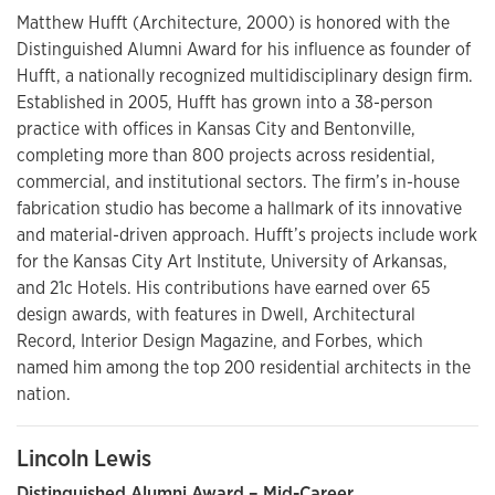
Matthew Hufft (Architecture, 2000) is honored with the
Distinguished Alumni Award for his influence as founder of
Hufft, a nationally recognized multidisciplinary design firm.
Established in 2005, Hufft has grown into a 38-person
practice with offices in Kansas City and Bentonville,
completing more than 800 projects across residential,
commercial, and institutional sectors. The firm’s in-house
fabrication studio has become a hallmark of its innovative
and material-driven approach. Hufft’s projects include work
for the Kansas City Art Institute, University of Arkansas,
and 21c Hotels. His contributions have earned over 65
design awards, with features in Dwell, Architectural
Record, Interior Design Magazine, and Forbes, which
named him among the top 200 residential architects in the
nation.
Lincoln Lewis
Distinguished Alumni Award – Mid-Career