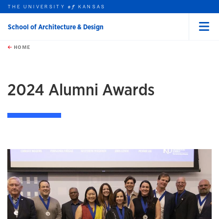
THE UNIVERSITY
KANSAS
of
School of Architecture & Design
Menu
rch this unit
Skip to main content
t search
HOME
2024 Alumni Awards