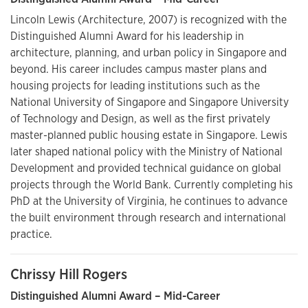
Lincoln Lewis (Architecture, 2007) is recognized with the
Distinguished Alumni Award for his leadership in
architecture, planning, and urban policy in Singapore and
beyond. His career includes campus master plans and
housing projects for leading institutions such as the
National University of Singapore and Singapore University
of Technology and Design, as well as the first privately
master-planned public housing estate in Singapore. Lewis
later shaped national policy with the Ministry of National
Development and provided technical guidance on global
projects through the World Bank. Currently completing his
PhD at the University of Virginia, he continues to advance
the built environment through research and international
practice.
Chrissy Hill Rogers
Distinguished Alumni Award – Mid-Career