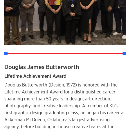
Douglas James Butterworth
Lifetime Achievement Award
Douglas Butterworth (Design, 1972) is honored with the
Lifetime Achievement Award for a distinguished career
spanning more than 50 years in design, art direction,
photography, and creative leadership. A member of KU’s
first graphic design graduating class, he began his career at
Ackerman McQueen, Oklahoma’s largest advertising
agency, before building in-house creative teams at the