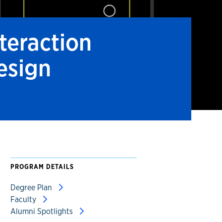
nteraction
esign
PROGRAM DETAILS
Degree Plan
Faculty
Alumni Spotlights