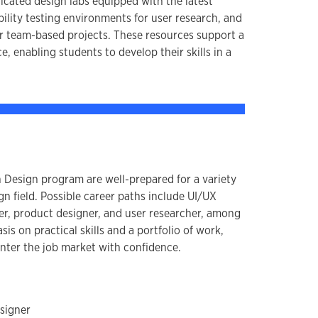
icated design labs equipped with the latest
ility testing environments for user research, and
r team-based projects. These resources support a
, enabling students to develop their skills in a
n Design program are well-prepared for a variety
ign field. Possible career paths include UI/UX
ner, product designer, and user researcher, among
is on practical skills and a portfolio of work,
enter the job market with confidence.
signer