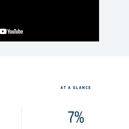
AT A GLANCE
7%