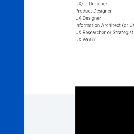
UX/UI Designer
Product Designer
UX Designer
Information Architect (or U
UX Researcher or Strategis
UX Writer