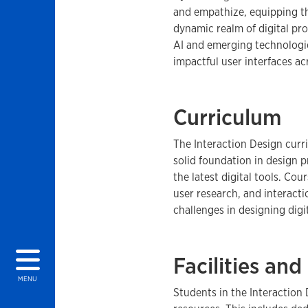
and empathize, equipping th
dynamic realm of digital pr
AI and emerging technologie
impactful user interfaces acr
Curriculum
The Interaction Design curr
solid foundation in design p
the latest digital tools. Cou
user research, and interacti
challenges in designing digi
Facilities an
MENU
Students in the Interaction 