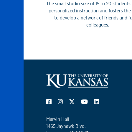
The small studio size of 15 to 20 students
personalized instruction and fosters th
to develop a network of friends and f
colleagues.
Marvin Hall
1465 Jayhawk Blvd.