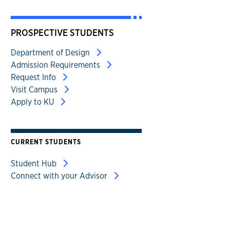
PROSPECTIVE STUDENTS
Department of Design
Admission Requirements
Request Info
Visit Campus
Apply to KU
CURRENT STUDENTS
Student Hub
Connect with your Advisor