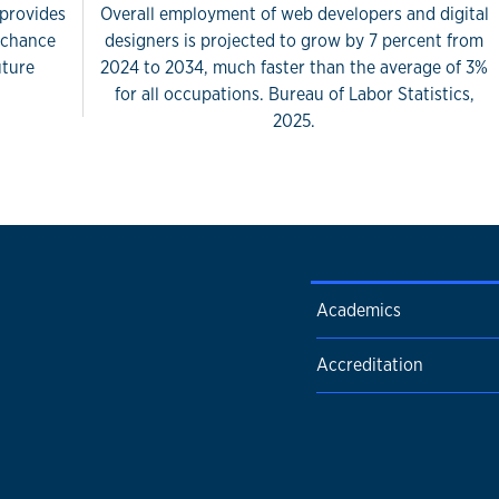
 provides
Overall employment of web developers and digital
e chance
designers is projected to grow by 7 percent from
uture
2024 to 2034, much faster than the average of 3%
for all occupations. Bureau of Labor Statistics,
2025.
Academics
Accreditation