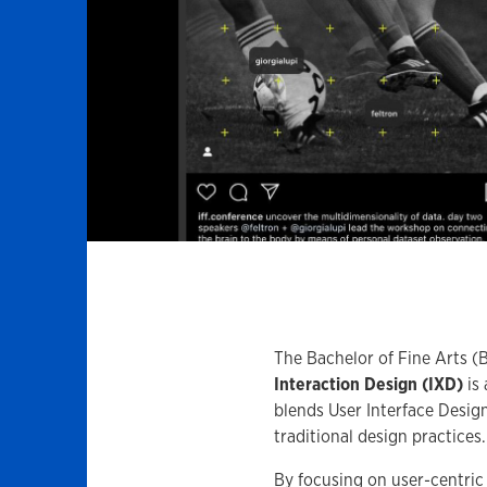
The Bachelor of Fine Arts (
Interaction Design (IXD)
is 
blends User Interface Desig
traditional design practices.
By focusing on user-centric 