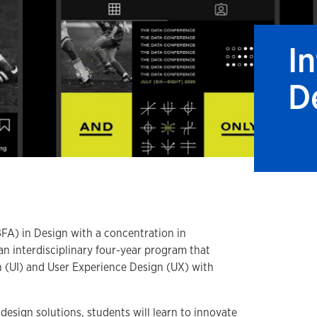
I
D
BFA) in Design with a concentration in
an interdisciplinary four-year program that
n (UI) and User Experience Design (UX) with
design solutions, students will learn to innovate