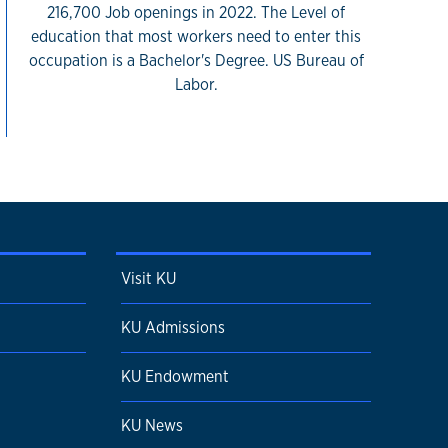
216,700 Job openings in 2022. The Level of
education that most workers need to enter this
occupation is a Bachelor's Degree. US Bureau of
Labor.
Visit KU
KU Admissions
KU Endowment
KU News