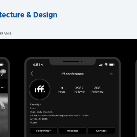
tecture & Design
OGRAMS