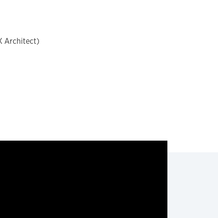
X Architect)
t