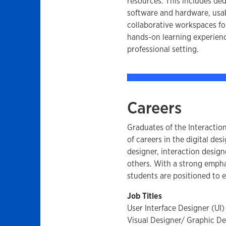
resources. This includes ded
software and hardware, usab
collaborative workspaces fo
hands-on learning experience
professional setting.
Careers
Graduates of the Interactio
of careers in the digital des
designer, interaction desig
others. With a strong emphas
students are positioned to 
Job Titles
User Interface Designer (UI)
Visual Designer/ Graphic De