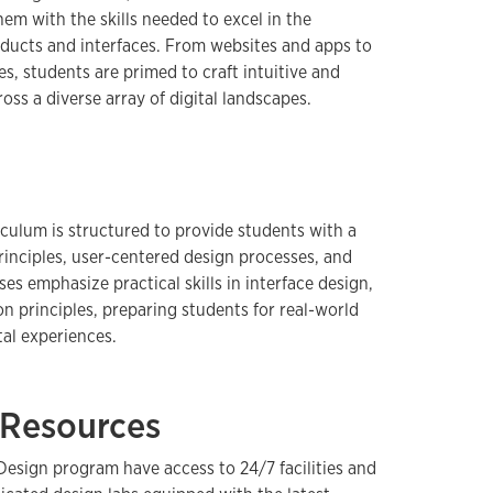
em with the skills needed to excel in the
oducts and interfaces. From websites and apps to
s, students are primed to craft intuitive and
oss a diverse array of digital landscapes.
iculum is structured to provide students with a
rinciples, user-centered design processes, and
rses emphasize practical skills in interface design,
on principles, preparing students for real-world
tal experiences.
d Resources
Design program have access to 24/7 facilities and