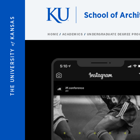
Skip to main content
School of Archi
KANSAS
HOME
ACADEMICS
UNDERGRADUATE DEGREE PR
of
THE UNIVERSITY