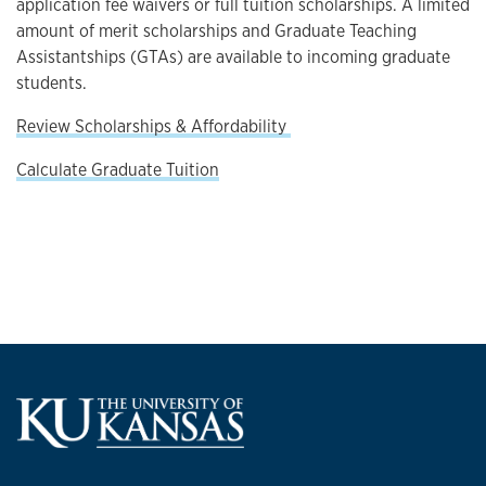
application fee waivers or full tuition scholarships. A limited
amount of merit scholarships and Graduate Teaching
Assistantships (GTAs) are available to incoming graduate
students.
Review Scholarships & Affordability
Calculate Graduate Tuition