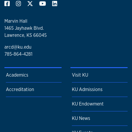
Marvin Hall
1465 Jayhawk Blvd.
Lawrence, KS 66045
arcd@ku.edu
785-864-4281
Academics
Visit KU
Accreditation
KU Admissions
KU Endowment
KU News