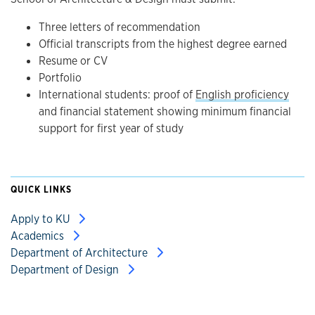
Three letters of recommendation
Official transcripts from the highest degree earned
Resume or CV
Portfolio
International students: proof of
English proficiency
and financial statement showing minimum financial
support for first year of study
QUICK LINKS
Apply to KU
Academics
Department of Architecture
Department of Design