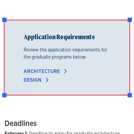
Application Requirements
Review the application requirements for
the graduate programs below.
ARCHITECTURE
DESIGN
Deadlines
February 1:
Deadline to apply for graduate architecture