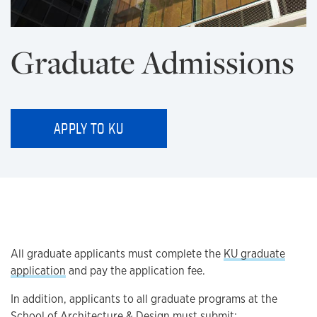
Graduate Admissions
APPLY TO KU
All graduate applicants must complete the
KU graduate
application
and pay the application fee.
In addition, applicants to all graduate programs at the
School of Architecture & Design must submit: