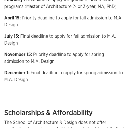
programs (Master of Architecture 2- or 3-year, MA, PhD)
April 15:
Priority deadline to apply for fall admission to M.A.
Design
July 15:
Final deadline to apply for fall admission to M.A.
Design
November 15:
Priority deadline to apply for spring
admission to M.A. Design
December 1:
Final deadline to apply for spring admission to
M.A. Design
Scholarships & Affordability
The School of Architecture & Design does not offer