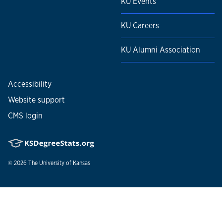
KU Events
KU Careers
KU Alumni Association
Accessibility
Website support
CMS login
© 2026
The University of Kansas
Nondiscrimination statement