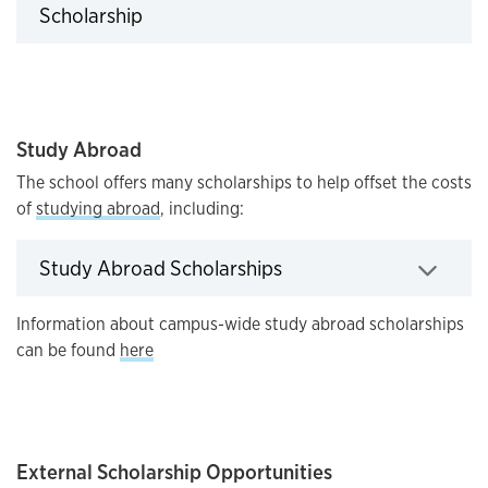
Click to expand
Scholarship
Study Abroad
The school offers many scholarships to help offset the costs
of
studying abroad
, including:
Click to expand
Study Abroad Scholarships
Information about campus-wide study abroad scholarships
can be found
here
External Scholarship Opportunities