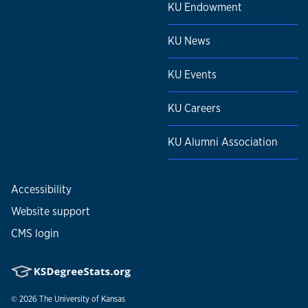
KU Endowment
KU News
KU Events
KU Careers
KU Alumni Association
Accessibility
Website support
CMS login
© 2026
The University of Kansas