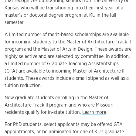
that recognizes outstanding seniors from the University of
Kansas who will be transitioning into their first year of a
master’s or doctoral degree program at KU in the fall
semester.
A limited number of merit-based scholarships are available
for incoming students to the Master of Architecture Track II
program and the Master of Arts in Design. These awards are
highly selective and are selected by committee. In addition,
a limited number of Graduate Teaching Assistantships
(GTA) are available to incoming Master of Architecture II
students. These awards include a small stipend as well as a
tuition reduction.
New graduate students enrolling in the Master of
Architecture Track II program and who are Missouri
residents qualify for in-state tuition.
Learn more
.
For PhD students, select applicants may be offered GTA
appointments, or be nominated for one of KU's graduate