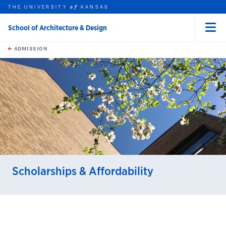
THE UNIVERSITY
KANSAS
of
School of Architecture & Design
Menu
rch this unit
Skip to main content
t search
ADMISSION
earch
Scholarships & Affordability