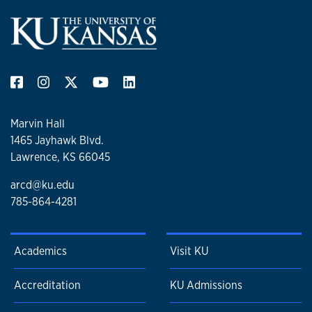
Marvin Hall
1465 Jayhawk Blvd.
Lawrence, KS 66045
arcd@ku.edu
785-864-4281
Academics
Visit KU
Accreditation
KU Admissions