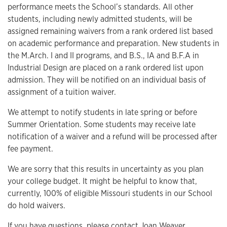
performance meets the School’s standards. All other
students, including newly admitted students, will be
assigned remaining waivers from a rank ordered list based
on academic performance and preparation. New students in
the M.Arch. I and II programs, and B.S., IA and B.F.A in
Industrial Design are placed on a rank ordered list upon
admission. They will be notified on an individual basis of
assignment of a tuition waiver.
We attempt to notify students in late spring or before
Summer Orientation. Some students may receive late
notification of a waiver and a refund will be processed after
fee payment.
We are sorry that this results in uncertainty as you plan
your college budget. It might be helpful to know that,
currently, 100% of eligible Missouri students in our School
do hold waivers.
If you have questions, please contact
Joan Weaver
.