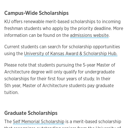
Campus-Wide Scholarships
KU offers renewable merit-based scholarships to incoming
freshman students who apply by the priority deadline. More
information can be found on the
admissions website
.
Current students can search for scholarship opportunities
using the
University of Kansas Award & Scholarship Hub.
Please note that students pursuing the 5-year Master of
Architecture degree will only qualify for undergraduate
scholarships for their first four years of study. In their
5th year, Master of Architecture students pay graduate
tuition.
Graduate Scholarships
The
Self Memorial Scholarship
is a merit-based scholarship