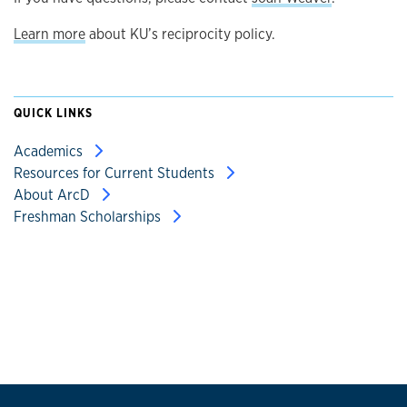
Learn more
about KU’s reciprocity policy.
QUICK LINKS
Academics
Resources for Current Students
About ArcD
Freshman Scholarships