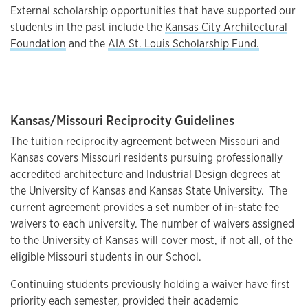
External scholarship opportunities that have supported our
students in the past include the
Kansas City Architectural
Foundation
and the
AIA St. Louis Scholarship Fund.
Kansas/Missouri Reciprocity Guidelines
The tuition reciprocity agreement between Missouri and
Kansas covers Missouri residents pursuing professionally
accredited architecture and Industrial Design degrees at
the University of Kansas and Kansas State University. The
current agreement provides a set number of in-state fee
waivers to each university. The number of waivers assigned
to the University of Kansas will cover most, if not all, of the
eligible Missouri students in our School.
Continuing students previously holding a waiver have first
priority each semester, provided their academic