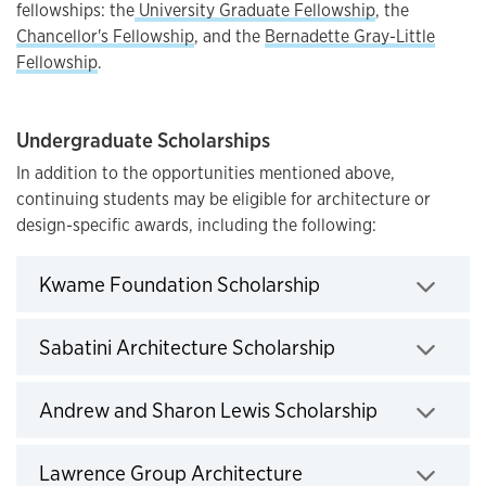
fellowships: the
University Graduate Fellowship
, the
Chancellor's Fellowship
, and the
Bernadette Gray-Little
Fellowship
.
Undergraduate Scholarships
In addition to the opportunities mentioned above,
continuing students may be eligible for architecture or
design-specific awards, including the following:
Click to expand
Kwame Foundation Scholarship
Click to expand
Sabatini Architecture Scholarship
Click to exp
Andrew and Sharon Lewis Scholarship
Lawrence Group Architecture