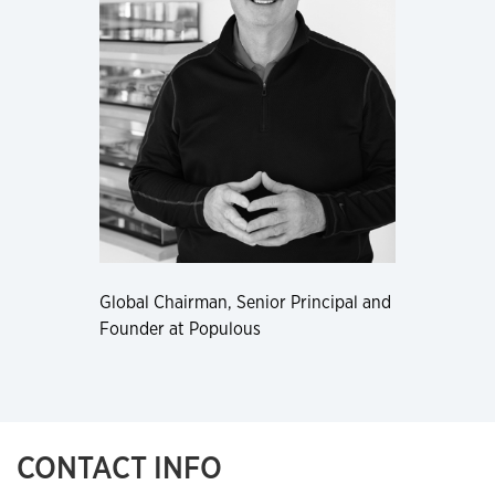
Global Chairman, Senior Principal and
Founder at Populous
CONTACT INFO