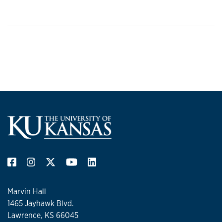
Marvin Hall
1465 Jayhawk Blvd.
Lawrence, KS 66045