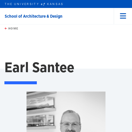
THE UNIVERSITY
KANSAS
of
School of Architecture & Design
Menu
rch this unit
Skip to main content
t search
HOME
Earl Santee