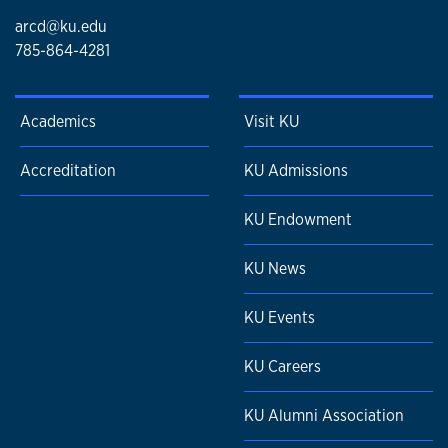
arcd@ku.edu
785-864-4281
Academics
Visit KU
Accreditation
KU Admissions
KU Endowment
KU News
KU Events
KU Careers
KU Alumni Association