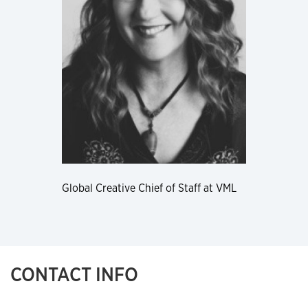
Global Creative Chief of Staff at VML
CONTACT INFO