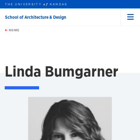
THE UNIVERSITY
KANSAS
of
School of Architecture & Design
Menu
rch this unit
Skip to main content
t search
HOME
Linda Bumgarner