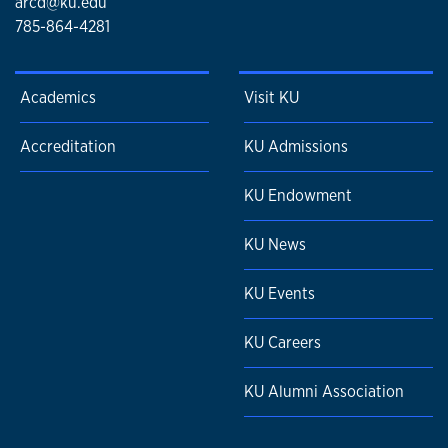
arcd@ku.edu
785-864-4281
Academics
Visit KU
Accreditation
KU Admissions
KU Endowment
KU News
KU Events
KU Careers
KU Alumni Association