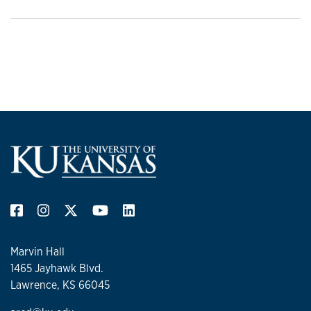
Marvin Hall
1465 Jayhawk Blvd.
Lawrence, KS 66045