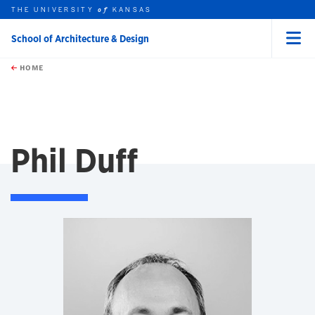
THE UNIVERSITY
KANSAS
of
School of Architecture & Design
Menu
rch this unit
Skip to main content
t search
HOME
Phil Duff