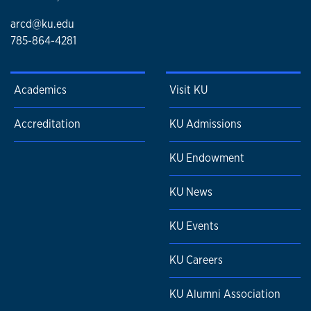
arcd@ku.edu
785-864-4281
Academics
Visit KU
Accreditation
KU Admissions
KU Endowment
KU News
KU Events
KU Careers
KU Alumni Association