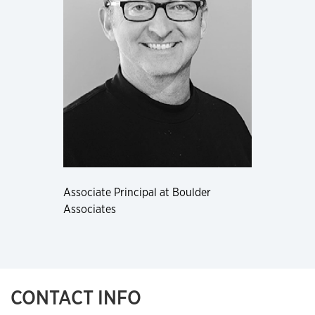
Associate Principal at Boulder
Associates
CONTACT INFO