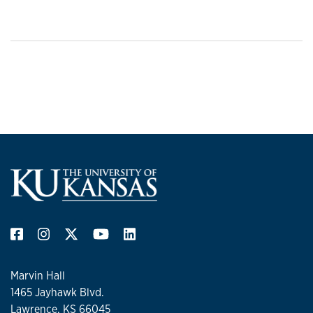
Marvin Hall
1465 Jayhawk Blvd.
Lawrence, KS 66045