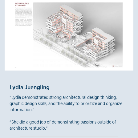
Lydia Juengling
"Lydia demonstrated strong architectural design thinking,
graphic design skills, and the ability to prioritize and organize
information."
"She did a good job of demonstrating passions outside of
architecture studio."