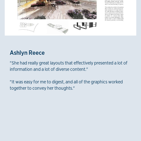
Ashlyn Reece
"She had really great layouts that effectively presented a lot of
information and a lot of diverse content."
"It was easy for me to digest, and all of the graphics worked
together to convey her thoughts."