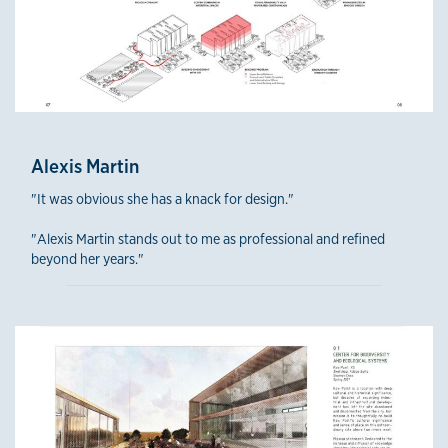
Alexis Martin
"It was obvious she has a knack for design."
"Alexis Martin stands out to me as professional and refined
beyond her years."