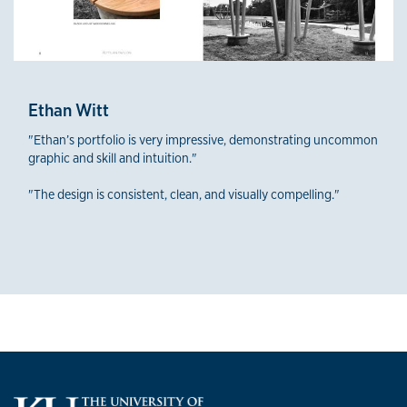
Ethan Witt
"Ethan’s portfolio is very impressive, demonstrating uncommon
graphic and skill and intuition."
"The design is consistent, clean, and visually compelling."