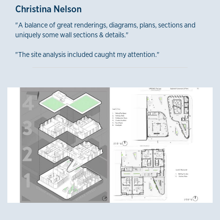
Christina Nelson
"A balance of great renderings, diagrams, plans, sections and
uniquely some wall sections & details."
"The site analysis included caught my attention."