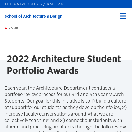
THE UNIVERSITY
KANSAS
of
School of Architecture & Design
Menu
rch this unit
Skip to main content
t search
HOME
2022 Architecture Student
Portfolio Awards
Each year, the Architecture Department conducts a
portfolio review process for our 3rd and 4th year M.Arch
Students. Our goal for this initiative is to 1) build a culture
of support for our students as they develop their folios, 2)
increase faculty conversations around what we are
collectively teaching, and 3) connect our students with
alumni and practicing architects through the folio review