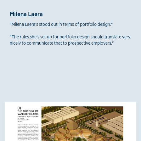
Milena Laera
"Milena Laera’s stood out in terms of portfolio design."
"The rules she’s set up for portfolio design should translate very
nicely to communicate that to prospective employers."
Third-Year Winners