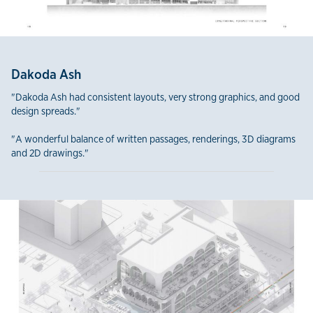
Dakoda Ash
"Dakoda Ash had consistent layouts, very strong graphics, and good
design spreads."
"A wonderful balance of written passages, renderings, 3D diagrams
and 2D drawings."