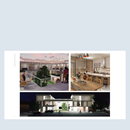
Fourth-Year Winners