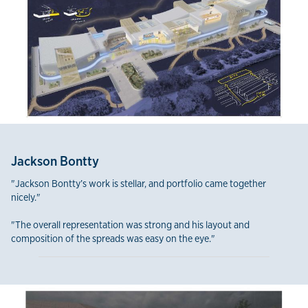
Jackson Bontty
"Jackson Bontty’s work is stellar, and portfolio came together
nicely."
"The overall representation was strong and his layout and
composition of the spreads was easy on the eye."