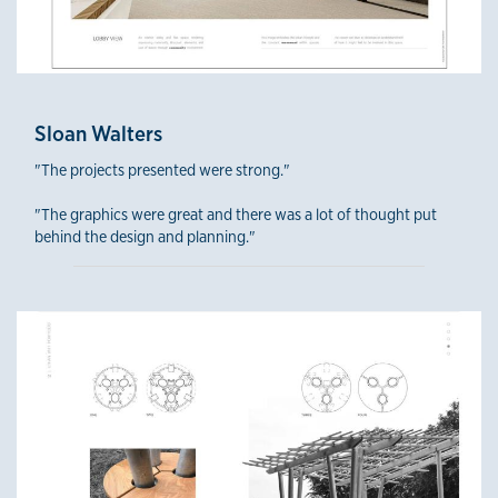
Sloan Walters
"The projects presented were strong."
"The graphics were great and there was a lot of thought put
behind the design and planning."