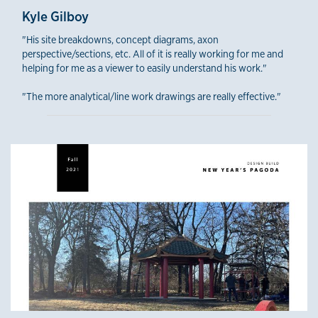
Kyle Gilboy
"His site breakdowns, concept diagrams, axon
perspective/sections, etc. All of it is really working for me and
helping for me as a viewer to easily understand his work."
"The more analytical/line work drawings are really effective."