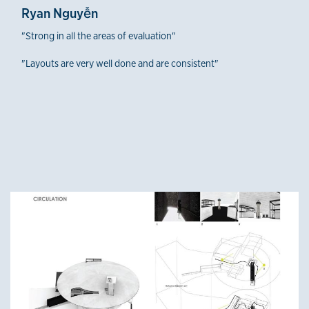
Ryan Nguyễn
"Strong in all the areas of evaluation"
"Layouts are very well done and are consistent"
Fourth-Year Winners