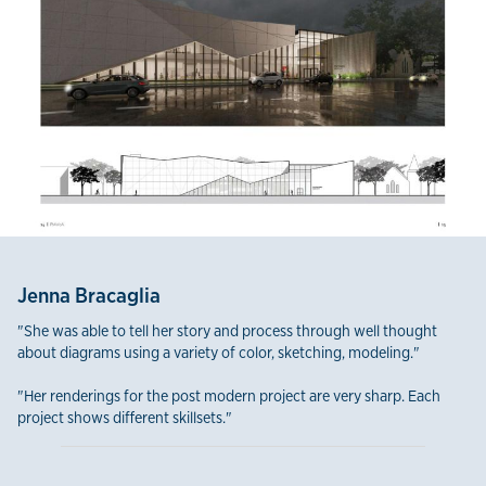
Jenna Bracaglia
"She was able to tell her story and process through well thought
about diagrams using a variety of color, sketching, modeling."
"Her renderings for the post modern project are very sharp. Each
project shows different skillsets."