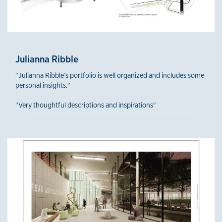
Julianna Ribble
"Julianna Ribble’s portfolio is well organized and includes some
personal insights."
"Very thoughtful descriptions and inspirations"