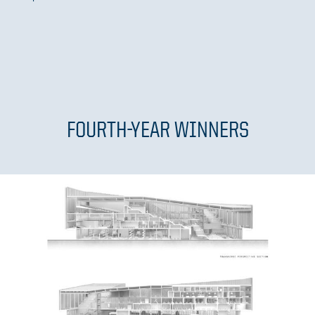
FOURTH-YEAR WINNERS