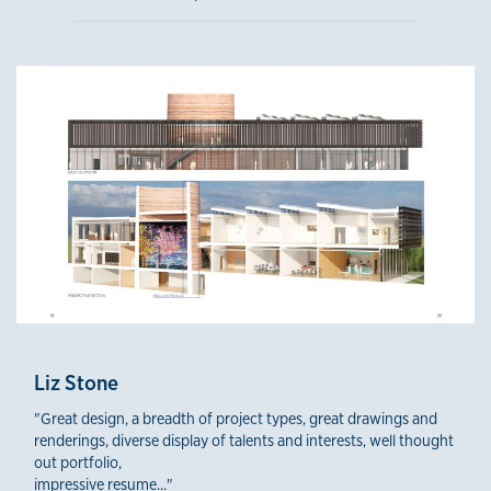
Liz Stone
"Great design, a breadth of project types, great drawings and
renderings, diverse display of talents and interests, well thought
out portfolio,
impressive resume..."