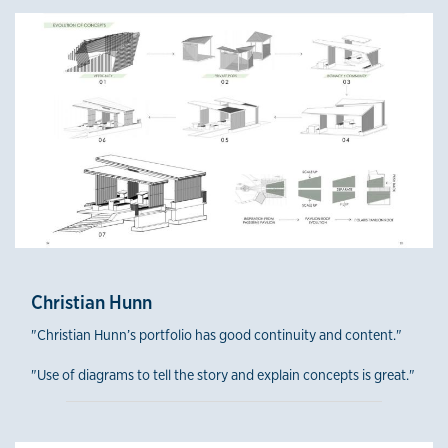
Fourth-Year Winners
Christian Hunn
"Christian Hunn’s portfolio has good continuity and content."
"Use of diagrams to tell the story and explain concepts is great."