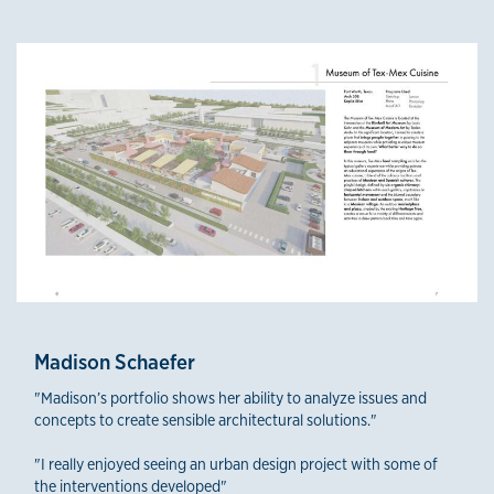
Madison Schaefer
"Madison’s portfolio shows her ability to analyze issues and
concepts to create sensible architectural solutions."
"I really enjoyed seeing an urban design project with some of
the interventions developed"