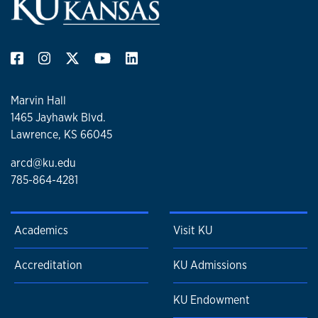
Marvin Hall
1465 Jayhawk Blvd.
Lawrence, KS 66045
arcd@ku.edu
785-864-4281
Academics
Visit KU
Accreditation
KU Admissions
KU Endowment