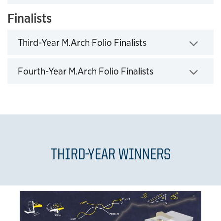
Finalists
Click to expand
Third-Year M.Arch Folio Finalists
Click to expand
Fourth-Year M.Arch Folio Finalists
THIRD-YEAR WINNERS