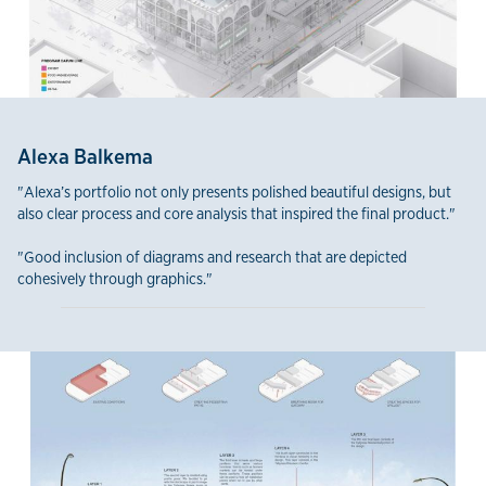
Alexa Balkema
"Alexa’s portfolio not only presents polished beautiful designs, but
also clear process and core analysis that inspired the final product."
"Good inclusion of diagrams and research that are depicted
cohesively through graphics."