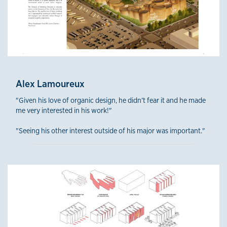
Alex Lamoureux
"Given his love of organic design, he didn’t fear it and he made
me very interested in his work!"
"Seeing his other interest outside of his major was important."