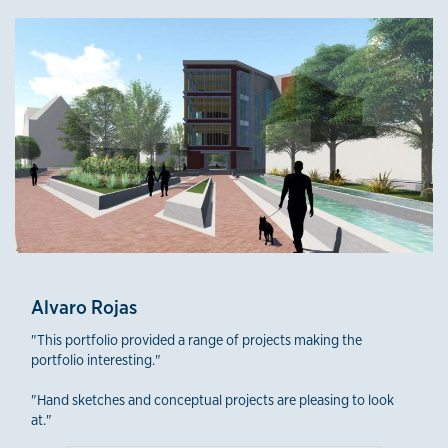
Third-Year Winners
Alvaro Rojas
"This portfolio provided a range of projects making the
portfolio interesting."
"Hand sketches and conceptual projects are pleasing to look
at."