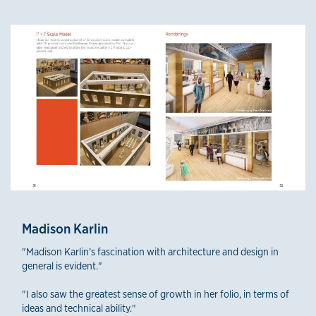
Madison Karlin
"Madison Karlin’s fascination with architecture and design in
general is evident."
"I also saw the greatest sense of growth in her folio, in terms of
ideas and technical ability."