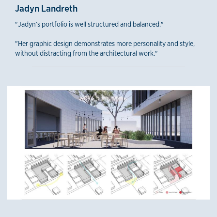
Jadyn Landreth
"Jadyn’s portfolio is well structured and balanced."
"Her graphic design demonstrates more personality and style,
without distracting from the architectural work."