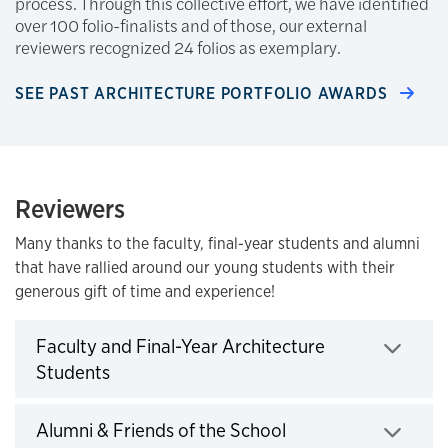
process. Through this collective effort, we have identified
over 100 folio-finalists and of those, our external
reviewers recognized 24 folios as exemplary.
SEE PAST ARCHITECTURE PORTFOLIO AWARDS
Reviewers
Many thanks to the faculty, final-year students and alumni
that have rallied around our young students with their
generous gift of time and experience!
Faculty and Final-Year Architecture
Click to expand
Students
Click to expand
Alumni & Friends of the School