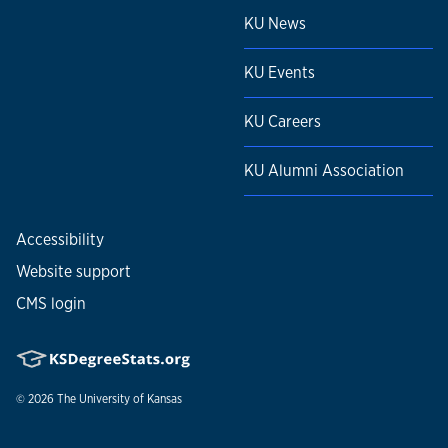
KU News
KU Events
KU Careers
KU Alumni Association
Accessibility
Website support
CMS login
© 2026
The University of Kansas