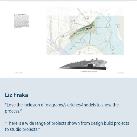
Liz Fraka
"Love the inclusion of diagrams/sketches/models to show the
process."
"There is a wide range of projects shown from design build projects
to studio projects."