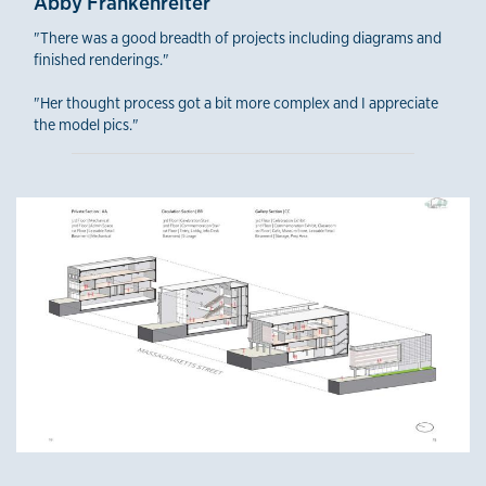
Abby Frankenreiter
"There was a good breadth of projects including diagrams and
finished renderings."
"Her thought process got a bit more complex and I appreciate
the model pics."