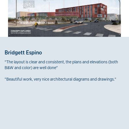
Bridgett Espino
"The layout is clear and consistent, the plans and elevations (both
B&W and color) are well done"
"Beautiful work, very nice architectural diagrams and drawings."