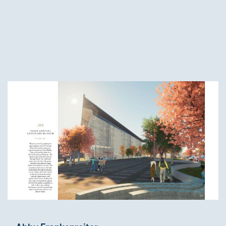
Third-Year Winners