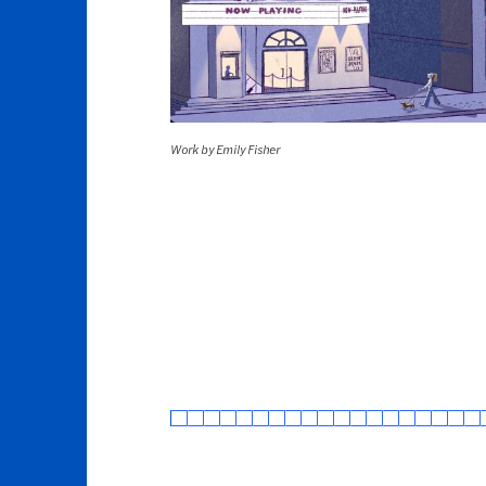
Work by Emily Fisher