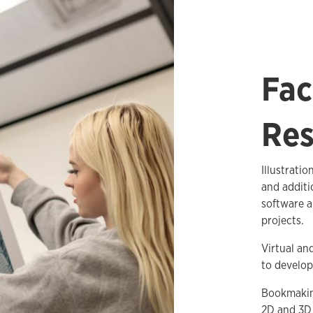
Fac
Res
Illustrati
and additi
software a
projects.
Virtual an
to develop
Bookmaking
2D and 3D 