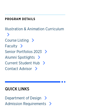
PROGRAM DETAILS
Illustration & Animation Curriculum
Course Listing
Faculty
Senior Portfolios 2023
Alumni Spotlights
Current Student Hub
Contact Advisor
QUICK LINKS
Department of Design
Admission Requirements