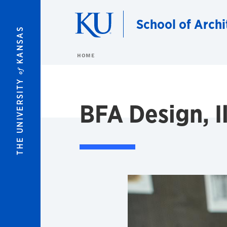
Skip to main content
School of Archi
KANSAS
HOME
of
THE UNIVERSITY
BFA Design, Il