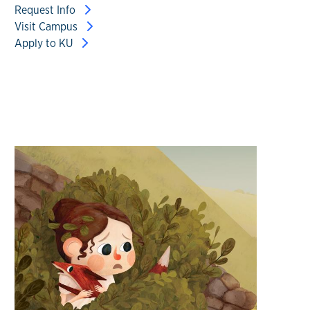
Request Info
Visit Campus
Apply to KU