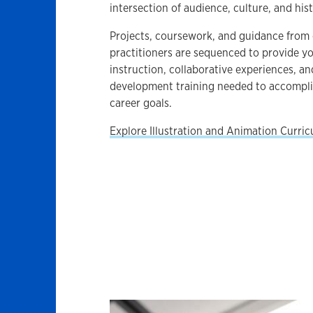
intersection of audience, culture, and hist
Projects, coursework, and guidance from 
practitioners are sequenced to provide yo
instruction, collaborative experiences, an
development training needed to accompl
career goals.
Explore Illustration and Animation Curri