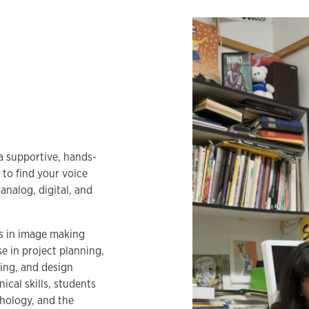
 a supportive, hands-
 to find your voice
analog, digital, and
s in image making
se in project planning,
ing, and design
ical skills, students
hology, and the