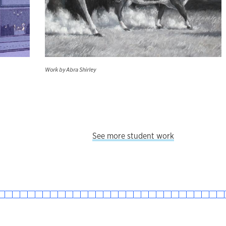
Work by Abra Shirley
See more student work