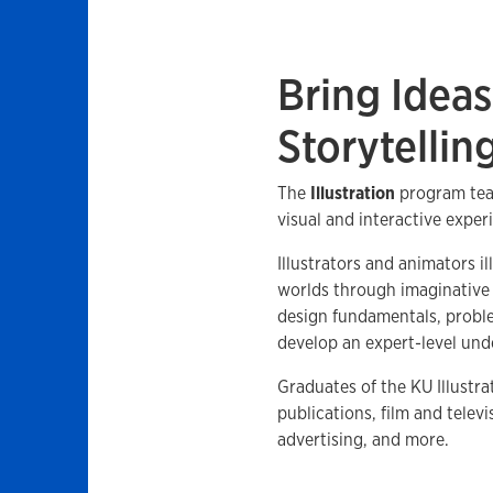
Bring Ideas
Storytellin
The
Illustration
program tea
visual and interactive exper
Illustrators and animators il
worlds through imaginative 
design fundamentals, proble
develop an expert-level und
Graduates of the KU Illustr
publications, film and telev
advertising, and more.