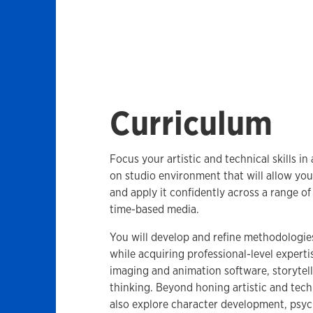
Curriculum
Focus your artistic and technical skills in
on studio environment that will allow you
and apply it confidently across a range of 
time-based media.
You will develop and refine methodologie
while acquiring professional-level experti
imaging and animation software, storytell
thinking. Beyond honing artistic and techn
also explore character development, psyc