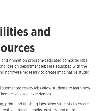
ilities and
ources
on and Animation program-dedicated computer labs
onal design department labs are equipped with the
nd hardware necessary to create imaginative studio
d augmented reality labs allow students to learn how
 immersive visual experiences.
, print, and finishing labs allow students to create
creative projects, books, posters, and more.