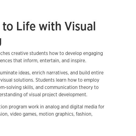
 to Life with Visual
g
ches creative students how to develop engaging
iences that inform, entertain, and inspire.
luminate ideas, enrich narratives, and build entire
visual solutions. Students learn how to employ
m-solving skills, and communication theory to
erstanding of visual project development.
ation program work in analog and digital media for
ision, video games, motion graphics, fashion,