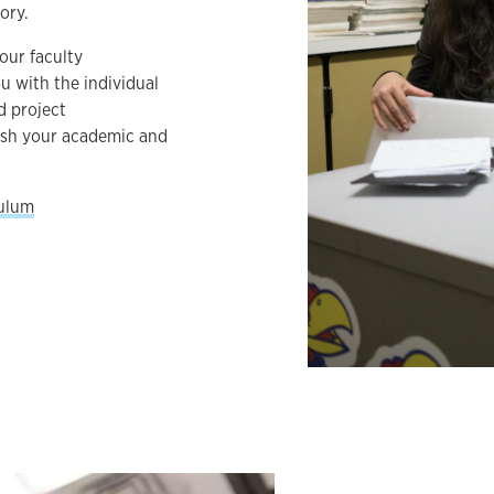
ory.
our faculty
u with the individual
d project
ish your academic and
culum