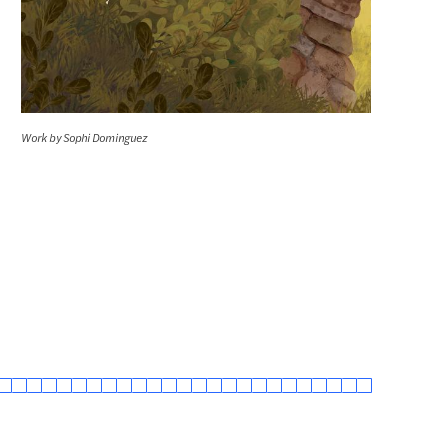
Work by Sophi Dominguez