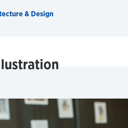
tecture & Design
lustration